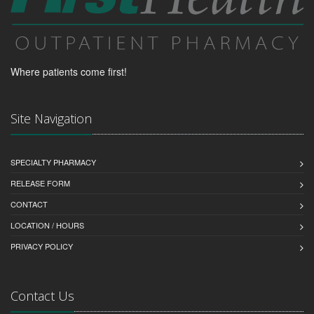
Where patients come first!
Site Navigation
SPECIALTY PHARMACY
RELEASE FORM
CONTACT
LOCATION / HOURS
PRIVACY POLICY
Contact Us