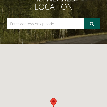
LOCATION