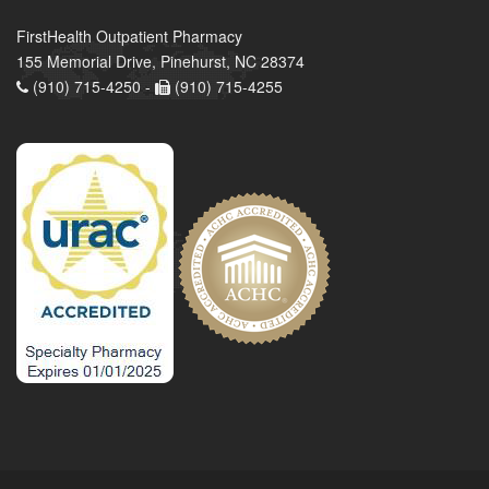
FirstHealth Outpatient Pharmacy
155 Memorial Drive, Pinehurst, NC 28374
(910) 715-4250 -
(910) 715-4255