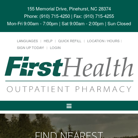
155 Memorial Drive, Pinehurst, NC 28374
Phone: (910) 715-4250 | Fax: (910) 715-4255
Mon-Fri 9:00am - 7:00pm | Sat 9:00am - 2:00pm | Sun Closed
LANGUAGES
HELP
QUICK REFILL
LOCATION / HOURS
SIGN UP TODAY!
LOGIN
Toggle
Navigation
FIND NEAREST