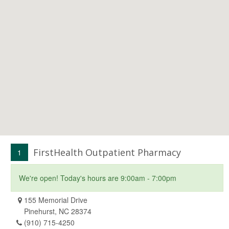
FirstHealth Outpatient Pharmacy
1
We're open! Today's hours are 9:00am - 7:00pm
155 Memorial Drive
Pinehurst, NC 28374
(910) 715-4250