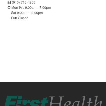
(910) 715-4255
Mon-Fri: 9:00am - 7:00pm
Sat 9:00am - 2:00pm
Sun Closed