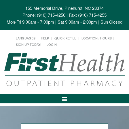
155 Memorial Drive, Pinehurst, NC 28374
Phone: (910) 715-4250 | Fax: (910) 715-4255
Mon-Fri 9:00am - 7:00pm | Sat 9:00am - 2:00pm | Sun Closed
LANGUAGES
HELP
QUICK REFILL
LOCATION / HOURS
SIGN UP TODAY!
LOGIN
Toggle
Navigation