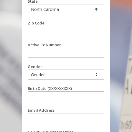
State
Zip Code
Active Rx Number
Gender
Birth Date (XX/XX/XXXX)
Email Address