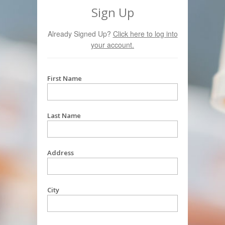
Sign Up
Already Signed Up?
Click here to log into
your account.
First Name
Last Name
Address
City